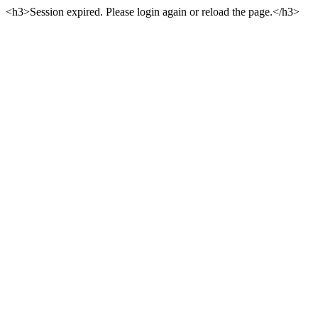
<h3>Session expired. Please login again or reload the page.</h3>