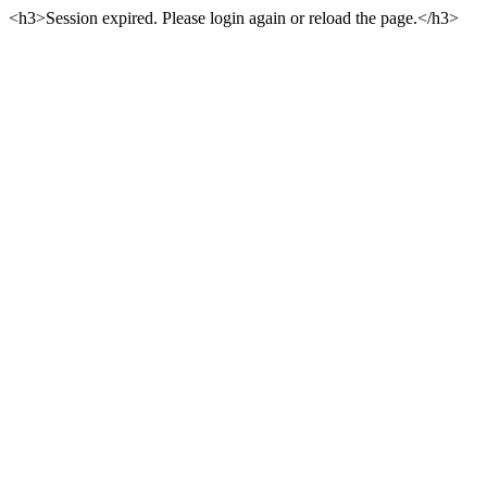
<h3>Session expired. Please login again or reload the page.</h3>