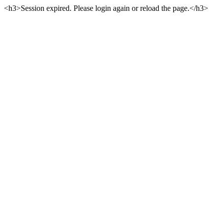
<h3>Session expired. Please login again or reload the page.</h3>