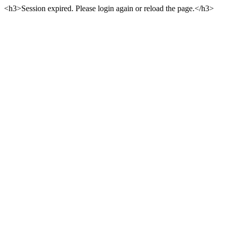
<h3>Session expired. Please login again or reload the page.</h3>