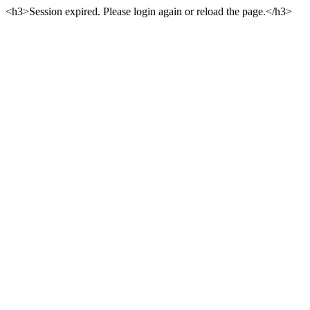
<h3>Session expired. Please login again or reload the page.</h3>