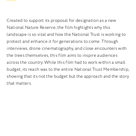
Created to support its proposal for designation as a new
National Nature Reserve, the film highlights why this
landscape is so vital and how the National Trust is working to
protect and enhance it for generations to come. Through
interviews, drone cinematography, and close encounters with
the trees themselves, this film aims to inspire audiences
across the country. While this film had to work within a small
budget, its reach was to the entire National Trust Membership,
showing that its not the budget but the approach and the story
that matters.