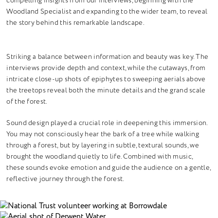
compelling insights from our interviews, beginning with the
Woodland Specialist and expanding to the wider team, to reveal
the story behind this remarkable landscape.
Striking a balance between information and beauty was key. The
interviews provide depth and context, while the cutaways, from
intricate close-up shots of epiphytes to sweeping aerials above
the treetops reveal both the minute details and the grand scale
of the forest.
Sound design played a crucial role in deepening this immersion.
You may not consciously hear the bark of a tree while walking
through a forest, but by layering in subtle, textural sounds, we
brought the woodland quietly to life. Combined with music,
these sounds evoke emotion and guide the audience on a gentle,
reflective journey through the forest.