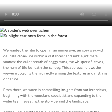
We wanted the film to open in an immersive, sensory way, with
delicate close-ups within a vast forest and subtle, intimate
sounds: the quiet breath of boggy moss, the whisper of leaves,
the hum of life beneath the canopy. This approach draws the
viewer in, placing them directly among the textures and rhythms
of nature.
From there, we wove in compelling insights from our interviews,
beginning with the woodland specialist and expanding to the
wider team revealing the story behind the landscape.