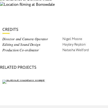
CREDITS
Director and Camera Operator
Nigel Moore
Editing and Sound Design
Hayley Repton
Production Co-ordinator
Natasha Welford
RELATED PROJECTS