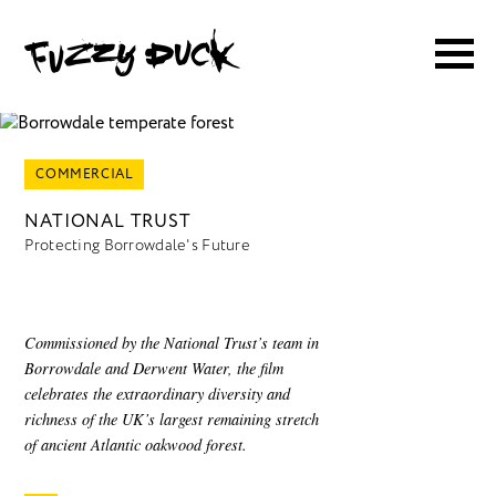
COMMERCIAL
NATIONAL TRUST
Protecting Borrowdale's Future
Commissioned by the National Trust’s team in
Borrowdale and Derwent Water, the film
celebrates the extraordinary diversity and
richness of the UK’s largest remaining stretch
of ancient Atlantic oakwood forest.