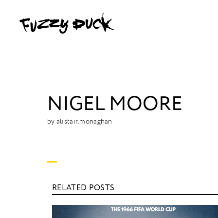
NIGEL MOORE
by alistair.monaghan
RELATED POSTS