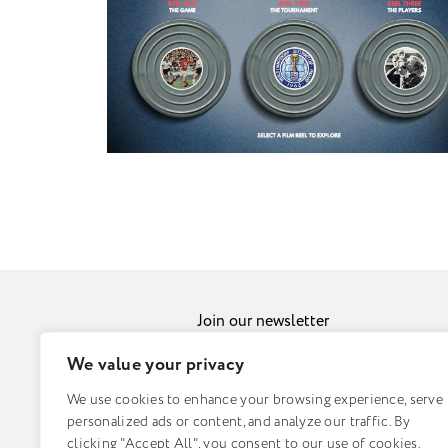
Join our newsletter
Sub
We value your privacy
We use cookies to enhance your browsing experience, serve
© Fuzzy Duck 2026 |
Sitemap
personalized ads or content, and analyze our traffic. By
clicking "Accept All", you consent to our use of cookies.