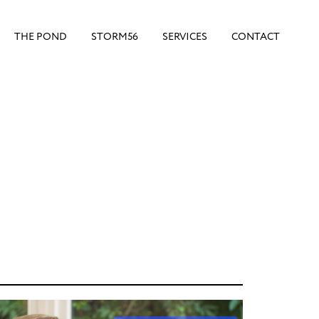
THE POND
STORM56
SERVICES
CONTACT