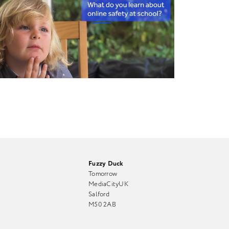
Fuzzy Duck
Tomorrow
MediaCityUK
Salford
M50 2AB