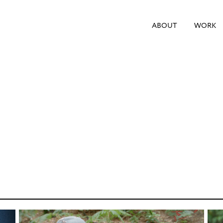
ABOUT
WORK