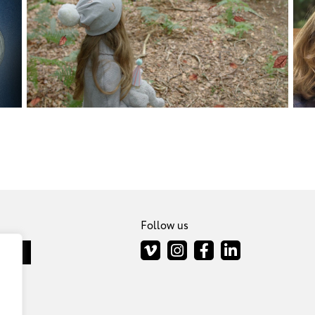
Follow us
scribe