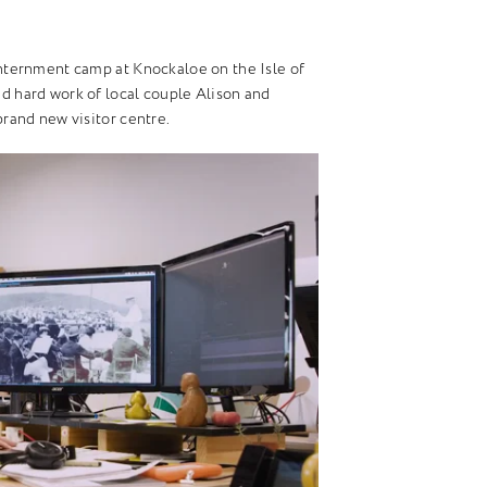
 internment camp at Knockaloe on the Isle of
nd hard work of local couple Alison and
 brand new visitor centre.