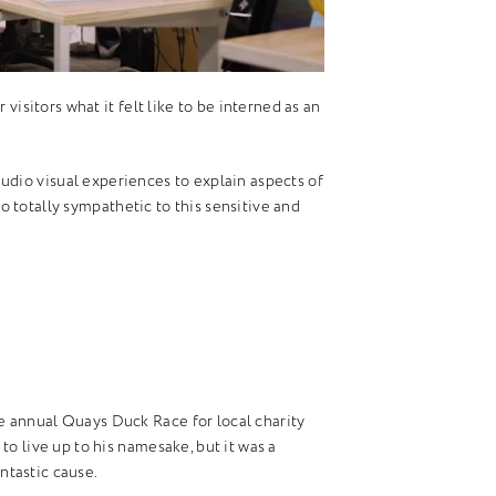
visitors what it felt like to be interned as an
udio visual experiences to explain aspects of
lso totally sympathetic to this sensitive and
 annual Quays Duck Race for local charity
o live up to his namesake, but it was a
antastic cause.