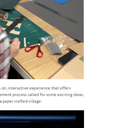
s on, interactive experience that offers
ement process called for some exciting ideas,
 paper crafted village.