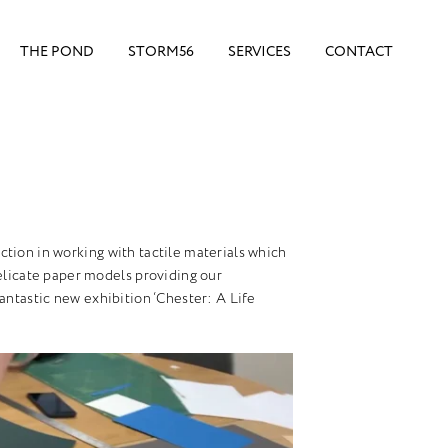
THE POND
STORM56
SERVICES
CONTACT
faction in working with tactile materials which
elicate paper models providing our
antastic new exhibition ‘Chester: A Life