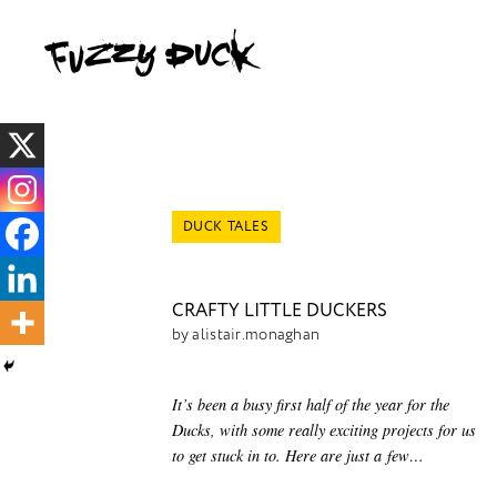
DUCK TALES
CRAFTY LITTLE DUCKERS
by alistair.monaghan
It’s been a busy first half of the year for the
Ducks, with some really exciting projects for us
to get stuck in to. Here are just a few…