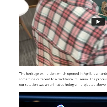
The heritage exhibition, which opened in April, is a hand
something different to a traditional museum. The procur
our solution was an
animated hologram
projected above a