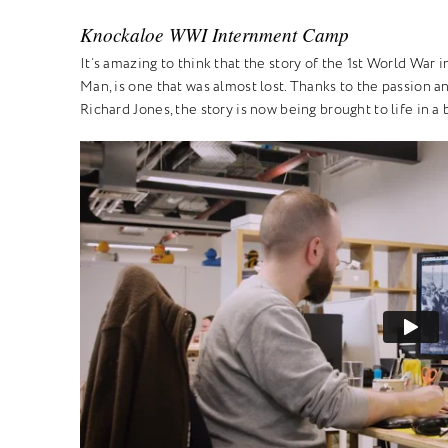
Knockaloe WWI Internment Camp
It’s amazing to think that the story of the 1st World War
Man, is one that was almost lost. Thanks to the passion a
Richard Jones, the story is now being brought to life in a