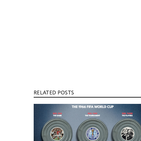
RELATED POSTS