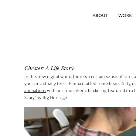
ABOUT
WORK
Chester: A Life Story
In this new digital world, there’s a certain sense of satis
you can actually feel – Emma crafted some beautifully, d
animations
with an atmospheric backdrop, featured in a f
Story’ by Big Heritage.