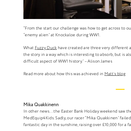
“From the start our challenge was how to get across to our 
“enemy alien” at Knockaloe during WW1.
What
Fuzzy Duck
have created are three very different a
the story in a way which is interesting to absorb, but is a
difficult aspect of WW1 history.”
– Alison James
Read more about how this was achieved in
Matt’s blog
Mika Quakkinenn
In other news… the Easter Bank Holiday weekend saw the
MedEquip4Kids. Sadly, our racer “Mika Quakkinen” failed t
fantastic day in the sunshine, raising over £10,000 for a f