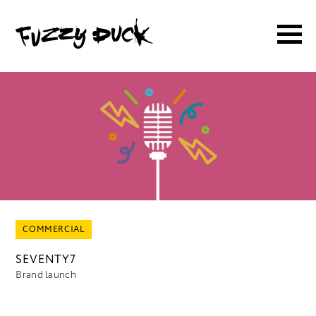
COMMERCIAL
SEVENTY7
Brand launch