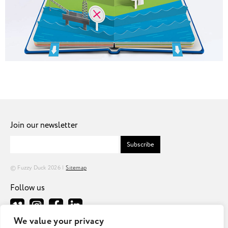
Join our newsletter
Subscribe
© Fuzzy Duck 2026 |
Sitemap
Follow us
We value your privacy