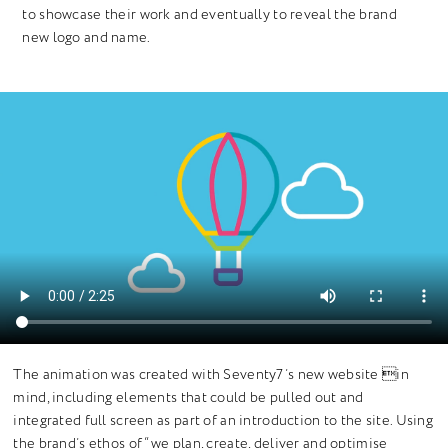
to showcase their work and eventually to reveal the brand
new logo and name.
The animation was created with Seventy7’s new website in
mind, including elements that could be pulled out and
integrated full screen as part of an introduction to the site. Using
the brand’s ethos of “we plan, create, deliver and optimise