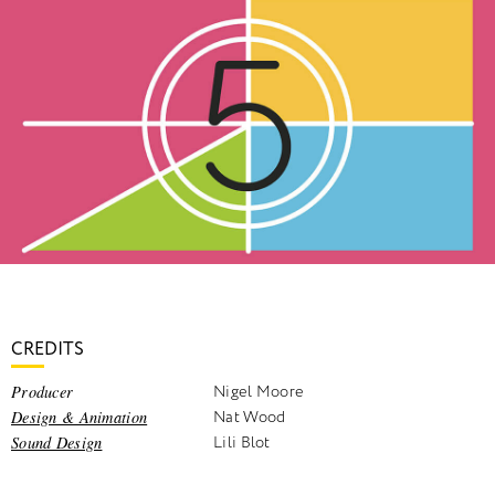
CREDITS
Producer
Nigel Moore
Design & Animation
Nat Wood
Sound Design
Lili Blot