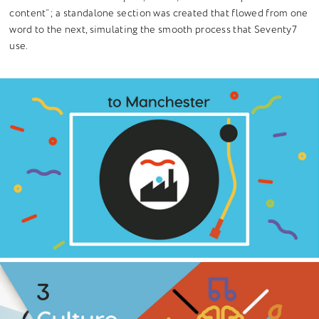
content”; a standalone section was created that flowed from one
word to the next, simulating the smooth process that Seventy7
use.