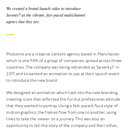
We created a brand launch video to introduce
Seventy7 as the vibrant, fast-paced multichannel
agency that they are.
Photolink are a creative content agency based in Manchester,
which is one fifth of a group of companies, spread across three
countries. The company was being rebranded as ‘Seventy7’ in
2017, and so wanted an animation to use at their launch event
to introduce the new brand.
We designed an animation which tied into the new branding,
creating icons that reflected the fun but professional attitude
that they wanted to portray. Using a fast-paced, fluid style of
motion graphics, the frames flow from one to another, using
lines to take the viewer on a journey. This was also an
opportunity to tell the story of the company and their ethos,