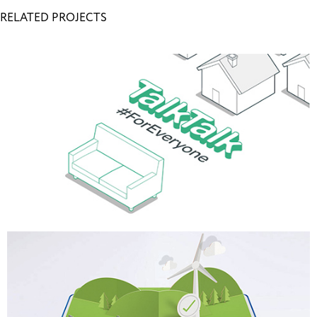
RELATED PROJECTS