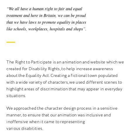
“We all have a human right to fair and equal
treatment and here in Britain, we can be proud
that we have laws to promote equality in places
like schools, workplaces, hospitals and shops”.
The Right to Participate is an animation and website which we
created for Disability Rights, to help increase awareness
about the Equality Act. Creating a fictional town populated
with a wide variety of characters, we used different scenes to
highlight areas of discrimination that may appear in everyday
situations.
We approached the character design process in a sensitive
manner, to ensure that our animation was inclusive and
inoffensive when it came to representing
various disabilities.