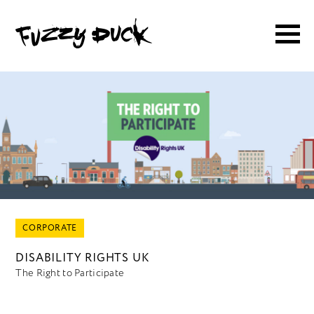
CORPORATE
DISABILITY RIGHTS UK
The Right to Participate