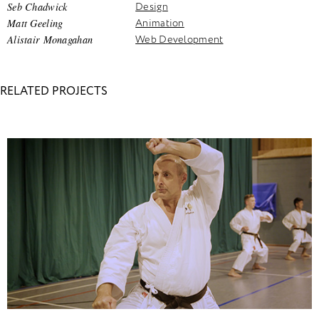
Seb Chadwick
Design
Matt Geeling
Animation
Alistair Monagahan
Web Development
RELATED PROJECTS