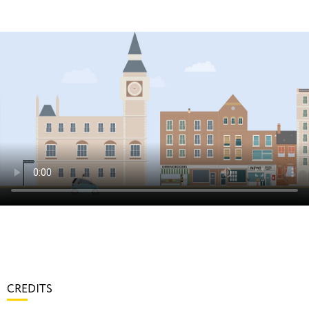
CREDITS