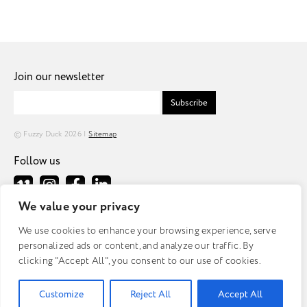
Join our newsletter
Subscribe
© Fuzzy Duck 2026 |
Sitemap
Follow us
We value your privacy
Fuzzy Duck
We use cookies to enhance your browsing experience, serve
Tomorrow
personalized ads or content, and analyze our traffic. By
MediaCityUK
clicking "Accept All", you consent to our use of cookies.
Salford
M50 2AB
Customize
Reject All
Accept All