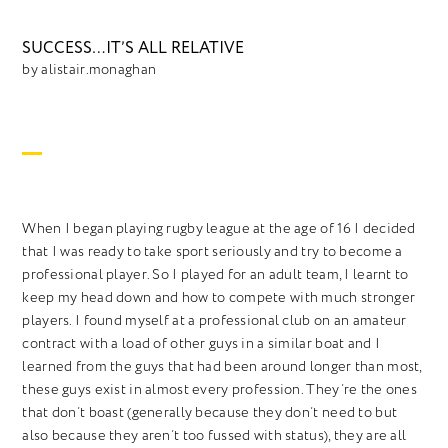
SUCCESS…IT’S ALL RELATIVE
by alistair.monaghan
When I began playing rugby league at the age of 16 I decided
that I was ready to take sport seriously and try to become a
professional player. So I played for an adult team, I learnt to
keep my head down and how to compete with much stronger
players. I found myself at a professional club on an amateur
contract with a load of other guys in a similar boat and I
learned from the guys that had been around longer than most,
these guys exist in almost every profession. They’re the ones
that don’t boast (generally because they don’t need to but
also because they aren’t too fussed with status), they are all