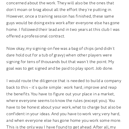
concerned about the work. They will also be the ones that
don’t moan or brag about all the effort they’re putting in.
However, once a training session has finished, these same
guys would be doing extra work after everyone else has gone
home. I followed their lead and in two years at this club I was
offered a professional contract.
Now okay, my signing-on fee was a bag of chips (and didn’t
dare hold out for a tub of gravy) when other players were
signing for tens of thousands but that wasn’t the point. My
goal was to get signed and be paid to play sport. Job done.
I would route the diligence that is needed to build a company
back to this – it’s quite simple: work hard, improve and reap
the benefits.
You have to figure out your place in a market,
where everyone seems to know the rules (except you). You
have to be honest about your work, what to charge but also be
confident in your ideas. And you have to work very, very hard,
and when everyone else has gone home you work some more.
This is the only way I have found to get ahead. After all, my