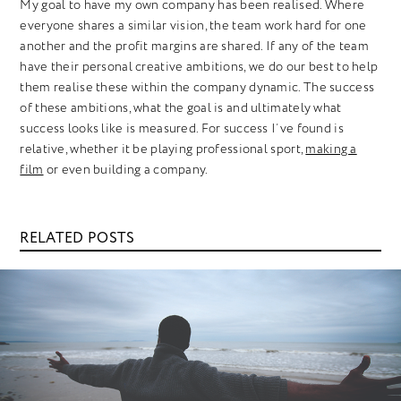
My goal to have my own company has been realised. Where
everyone shares a similar vision, the team work hard for one
another and the profit margins are shared. If any of the team
have their personal creative ambitions, we do our best to help
them realise these within the company dynamic. The success
of these ambitions, what the goal is and ultimately what
success looks like is measured. For success I’ve found is
relative, whether it be playing professional sport,
making a
film
or even building a company.
RELATED POSTS