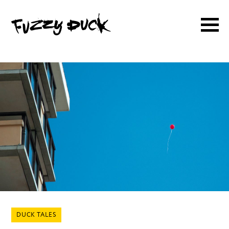
DUCK TALES