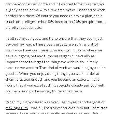
company consisted of me and if I wanted to be like the guys
slightly ahead of me with a few employees, I needed to work
harder than them. Of course you need to have a plan, and a
touch of intelligence but 10% inspiration 90% perspiration, is
a pretty realistic ratio.
I still set myself goals and try to ensure that they seem just
beyond my reach. These goals usually aren’t financial, of
course we have our 3 year business plan in place where we
have our gross, net and turnover targets but equally as
important are to target the things we wish to do…simply
because we want to. The kind of work we would enjoy and be
good at. When you enjoy doing things, you work harder at
them; practice enough and you become an expert, I have
found that if you excel at things people usually pay you well
for them. And so the money follows the dream.
When my rugby career was over, I set myself another goal of
making a film
. I was 25, I had never studied film but I admitted
to myself that this is what I really wanted to do and I felt I