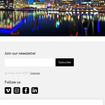
Join our newsletter
Subscribe
© Fuzzy Duck 2026 |
Sitemap
Follow us
Fuzzy Duck