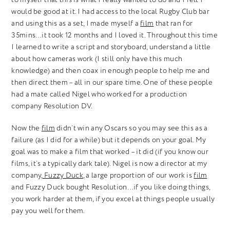
would be good at it. I had access to the local Rugby Club bar
and using this as a set, I made myself a
film
that ran for
35mins…it took 12 months and I loved it. Throughout this time
I learned to write a script and storyboard, understand a little
about how cameras work (I still only have this much
knowledge) and then coax in enough people to help me and
then direct them – all in our spare time. One of these people
had a mate called Nigel who worked for a production
company Resolution DV.
Now the
film
didn’t win any Oscars so you may see this as a
failure (as I did for a while) but it depends on your goal. My
goal was to make a film that worked – it did (if you know our
films, it’s a typically dark tale). Nigel is now a director at my
company,
Fuzzy Duck
, a large proportion of our work is
film
and Fuzzy Duck bought Resolution…if you like doing things,
you work harder at them, if you excel at things people usually
pay you well for them.