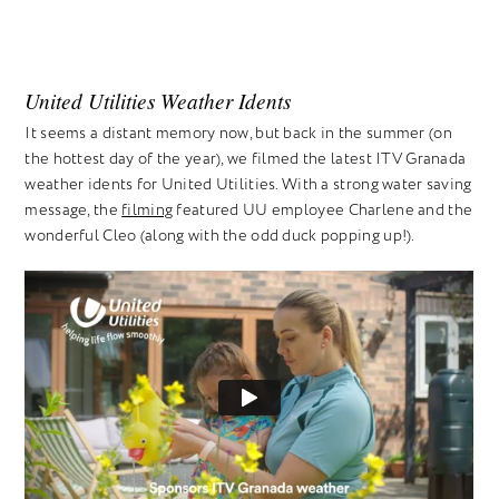
United Utilities Weather Idents
It seems a distant memory now, but back in the summer (on
the hottest day of the year), we filmed the latest ITV Granada
weather idents for United Utilities. With a strong water saving
message, the
filming
featured UU employee Charlene and the
wonderful Cleo (along with the odd duck popping up!).