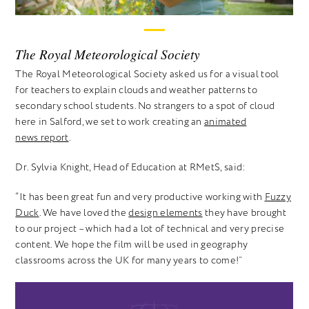
The Royal Meteorological Society
The Royal Meteorological Society asked us for a visual tool
for teachers to explain clouds and weather patterns to
secondary school students. No strangers to a spot of cloud
here in Salford, we set to work creating an
animated
news report
.
Dr. Sylvia Knight, Head of Education at RMetS, said:
“It has been great fun and very productive working with
Fuzzy
Duck
. We have loved the
design elements
they have brought
to our project – which had a lot of technical and very precise
content. We hope the film will be used in geography
classrooms across the UK for many years to come!”