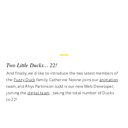
Two Little Ducks… 22!
And finally, we’d like to introduce the two latest members of
the
Fuzzy Duck
family. Catherine Noone joins our
animation
team, and Rhys Parkinson-Judd is our new Web Developer,
joining the
digital team
…taking the total number of Ducks
to 22!