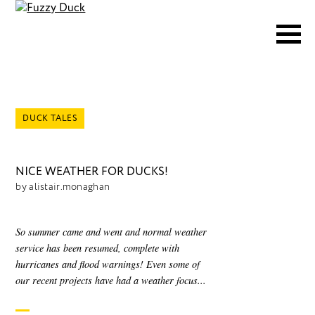
DUCK TALES
NICE WEATHER FOR DUCKS!
by alistair.monaghan
So summer came and went and normal weather
service has been resumed, complete with
hurricanes and flood warnings! Even some of
our recent projects have had a weather focus...