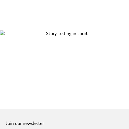
Join our newsletter