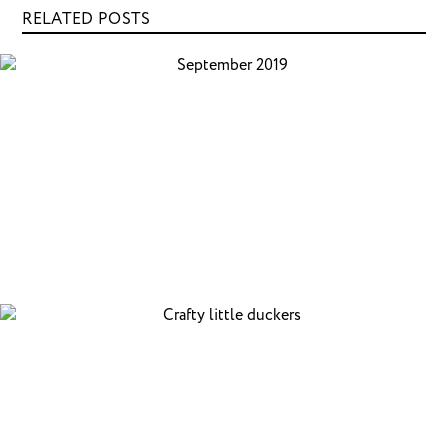
RELATED POSTS