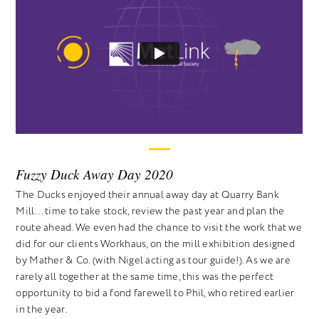
Fuzzy Duck Away Day 2020
The Ducks enjoyed their annual away day at Quarry Bank
Mill… time to take stock, review the past year and plan the
route ahead. We even had the chance to visit the work that we
did for our clients Workhaus, on the mill exhibition designed
by Mather & Co. (with Nigel acting as tour guide!). As we are
rarely all together at the same time, this was the perfect
opportunity to bid a fond farewell to Phil, who retired earlier
in the year.